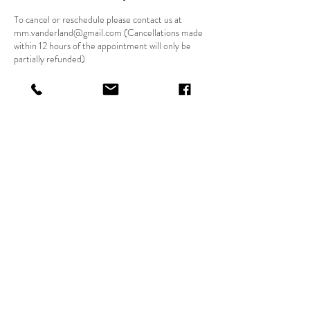
To cancel or reschedule please contact us at
mm.vanderland@gmail.com (Cancellations made
within 12 hours of the appointment will only be
partially refunded)
Contact Details
Binghamton, NY, USA
Priestess
Dandelion
© 2024 by Dandelion Spirituality LLC.