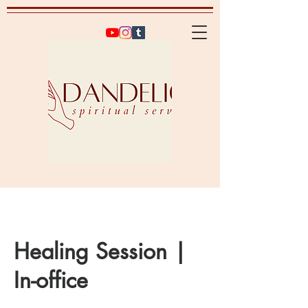
Healing Session |
In-office