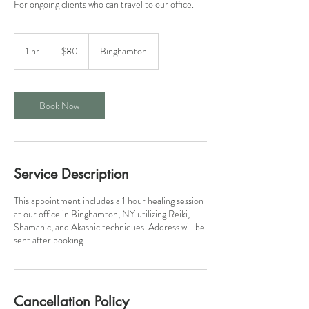
For ongoing clients who can travel to our office.
80
US
1 hr
1
$80
Binghamton
dollars
h
Book Now
Service Description
This appointment includes a 1 hour healing session
at our office in Binghamton, NY utilizing Reiki,
Shamanic, and Akashic techniques. Address will be
sent after booking.
Cancellation Policy