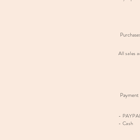
Purchase
All sales 
Payment
- PAYPAL
- Cash