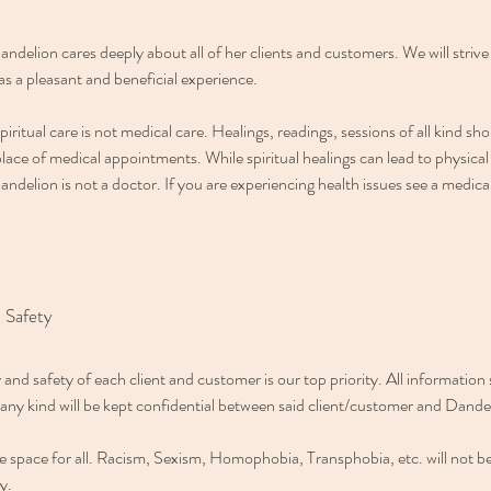
andelion cares deeply about all of her clients and customers. We will striv
s a pleasant and beneficial experience.
piritual care is not medical care. Healings, readings, sessions of all kind sh
lace of medical appointments. While spiritual healings can lead to physical
andelion is not a doctor. If you are experiencing health issues see a medica
 Safety
 and safety of each client and customer is our top priority. All information
 any kind will be kept confidential between said client/customer and Dande
afe space for all. Racism, Sexism, Homophobia, Transphobia, etc. will not be
ty.