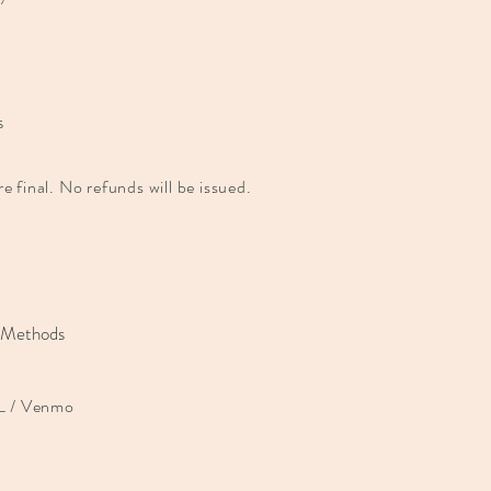
s
are final. No refunds will be issued.
 Methods
 / Venmo