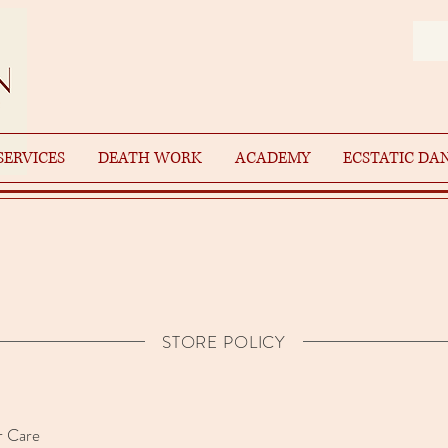
SERVICES
DEATH WORK
ACADEMY
ECSTATIC DA
STORE POLICY
 Care