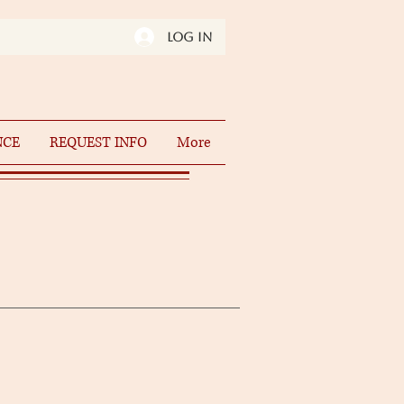
Log In
NCE
REQUEST INFO
More