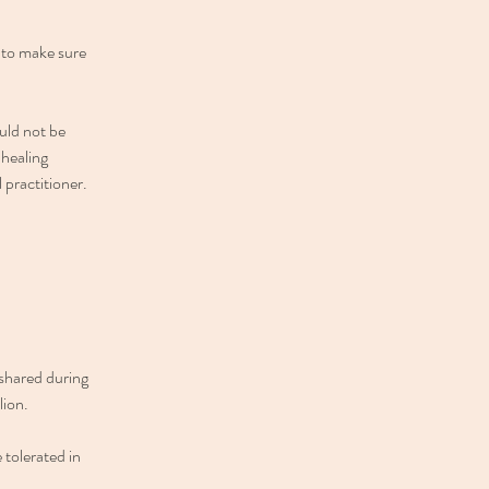
e to make sure
ould not be
 healing
l practitioner.
 shared during
lion.
 tolerated in