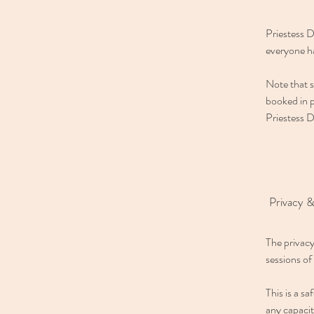
Priestess D
everyone ha
Note that s
booked in p
Priestess D
Privacy &
The privacy
sessions of
This is a s
any capaci