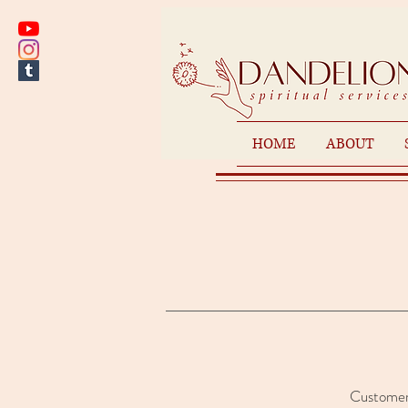
HOME
ABOUT
Customer